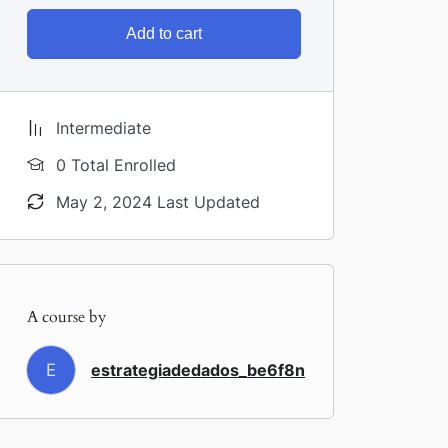
Add to cart
Intermediate
0 Total Enrolled
May 2, 2024 Last Updated
A course by
E
estrategiadedados_be6f8n