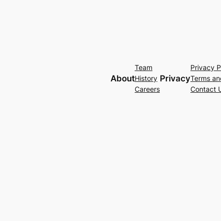
Team
Privacy P
About
Privacy
History
Terms an
Careers
Contact 