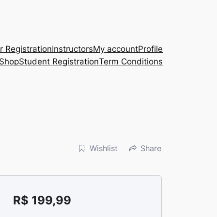
r Registration
Instructors
My account
Profile
Shop
Student Registration
Term Conditions
Wishlist
Share
R$
199,99