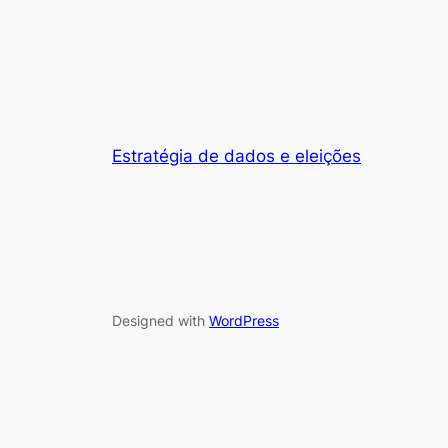
Estratégia de dados e eleições
Designed with
WordPress