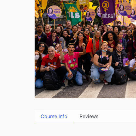
Course Info
Reviews