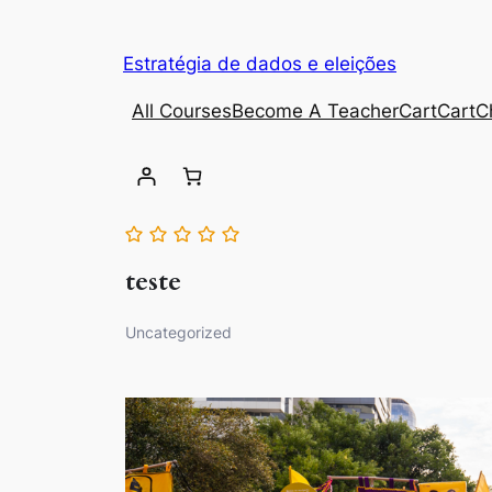
Estratégia de dados e eleições
All Courses
Become A Teacher
Cart
Cart
C
teste
Uncategorized