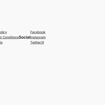
olicy
Facebook
Social
d Conditions
Instagram
Us
Twitter/X