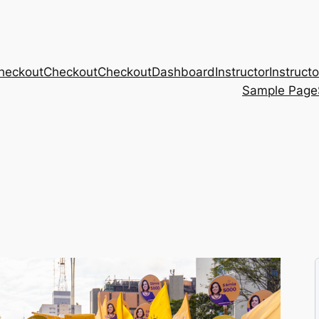
heckout
Checkout
Checkout
Dashboard
Instructor
Instructo
Sample Page