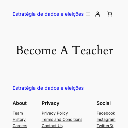
Skip
to
Estratégia de dados e eleições
content
Become A Teacher
Estratégia de dados e eleições
About
Privacy
Social
Team
Privacy Policy
Facebook
History
Terms and Conditions
Instagram
Careers
Contact Us
Twitter/X