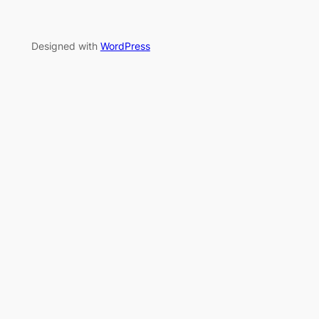
Designed with
WordPress